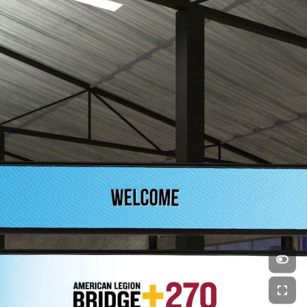
Swipe left and right to explore
Made FREE and EASY with